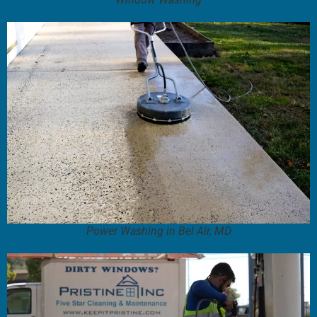
Power Washing in Bel Air, MD