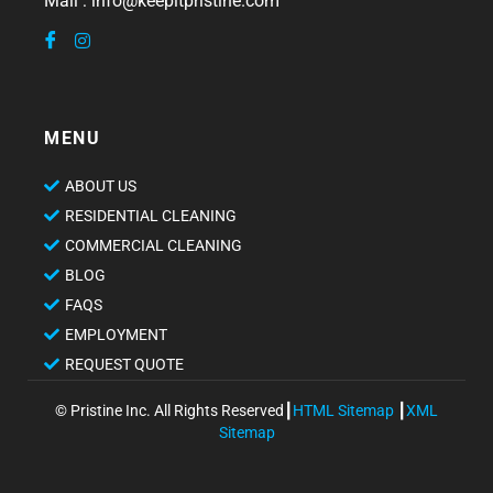
Mail : info@keepitpristine.com
MENU
ABOUT US
RESIDENTIAL CLEANING
COMMERCIAL CLEANING
BLOG
FAQS
EMPLOYMENT
REQUEST QUOTE
© Pristine Inc. All Rights Reserved┃
HTML Sitemap
┃
XML
Sitemap