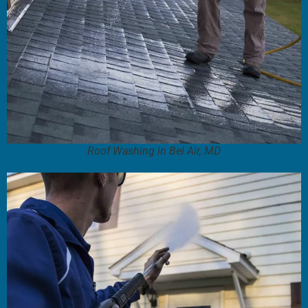
Roof Washing in Bel Air, MD