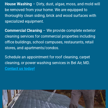
House Washing
– Dirty, dust, algae, moss, and mold will
be removed from your home. We are equipped to
thoroughly clean siding, brick and wood surfaces with
specialized equipment.
Commercial Cleaning
– We provide complete exterior
cleaning services for commercial properties including
office buildings, school campuses, restaurants, retail
stores, and apartments/condos.
Schedule an appointment for roof cleaning, carpet
cleaning, or power washing services in Bel Air, MD.
Contact us today!