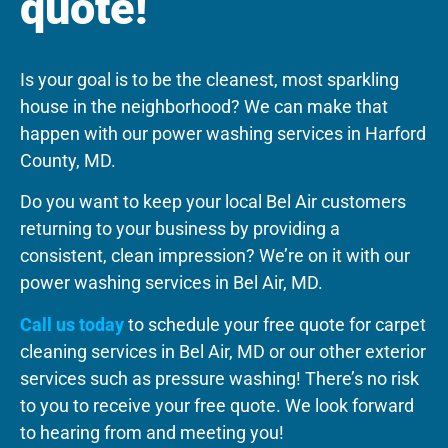
quote!
Is your goal is to be the cleanest, most sparkling
house in the neighborhood? We can make that
happen with our power washing services in Harford
County, MD.
Do you want to keep your local Bel Air customers
returning to your business by providing a
consistent, clean impression? We’re on it with our
power washing services in Bel Air, MD.
Call us today
to schedule your free quote for carpet
cleaning services in Bel Air, MD or our other exterior
services such as pressure washing! There’s no risk
to you to receive your free quote. We look forward
to hearing from and meeting you!