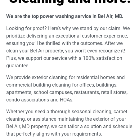
We are the top power washing service in Bel Air, MD.
Looking for proof? Here’s why we stand by our claim: We
prioritize delivering an exceptional customer experience,
ensuring you’ll be thrilled with the outcomes. After we
clean your Bel Air property, you won’t even recognize it!
Plus, we support our service with a 100% satisfaction
guarantee.
We provide exterior cleaning for residential homes and
commercial building cleaning for offices, buildings,
apartments, school campuses, restaurants, retail stores,
condo associations and HOAs.
Whether you need a thorough seasonal cleaning, carpet
cleaning, or assistance maintaining the exterior of your
Bel Air, MD property, we can tailor a solution and schedule
that perfectly aligns with your requirements.