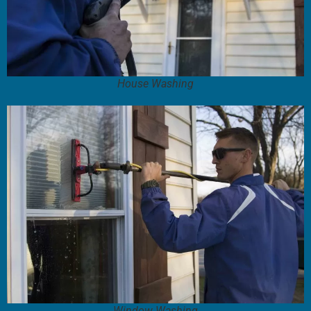
House Washing
Window Washing