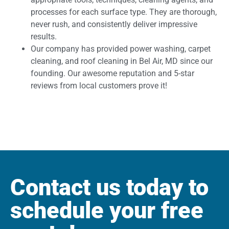
processes for each surface type. They are thorough,
never rush, and consistently deliver impressive
results.
Our company has provided power washing, carpet
cleaning, and roof cleaning in Bel Air, MD since our
founding. Our awesome reputation and 5-star
reviews from local customers prove it!
Contact us today to
schedule your free