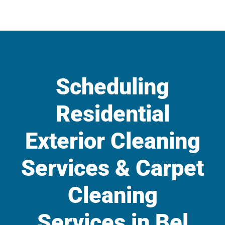
Scheduling
Residential
Exterior Cleaning
Services & Carpet
Cleaning
Services in Bel