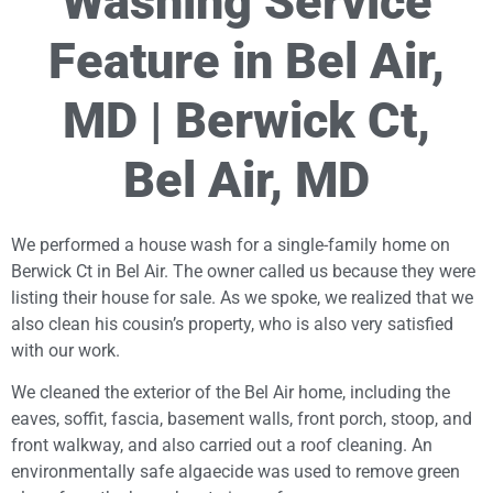
Washing Service
Feature in Bel Air,
MD | Berwick Ct,
Bel Air, MD
We performed a house wash for a single-family home on
Berwick Ct in Bel Air. The owner called us because they were
listing their house for sale. As we spoke, we realized that we
also clean his cousin’s property, who is also very satisfied
with our work.
We cleaned the exterior of the Bel Air home, including the
eaves, soffit, fascia, basement walls, front porch, stoop, and
front walkway, and also carried out a roof cleaning. An
environmentally safe algaecide was used to remove green