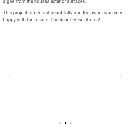
algae from the house’s exterior surfaces.
This project turned out beautifully and the owner was very
happy with the results. Check out these photos!