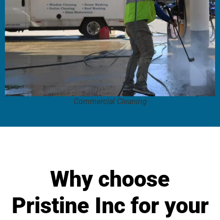
Commercial Cleaning
Why choose
Pristine Inc for your