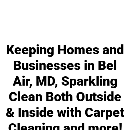
Keeping Homes and
Businesses in Bel
Air, MD, Sparkling
Clean Both Outside
& Inside with Carpet
Cleaning and more!