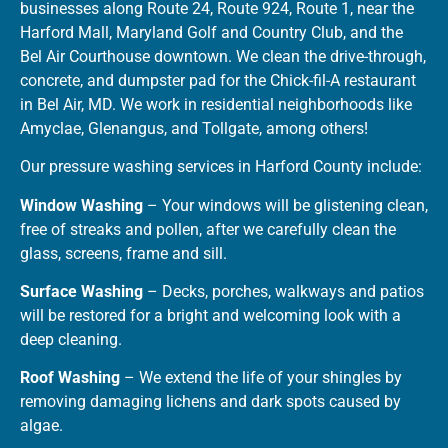
businesses along Route 24, Route 924, Route 1, near the
Harford Mall, Maryland Golf and Country Club, and the
Bel Air Courthouse downtown. We clean the drive-through,
concrete, and dumpster pad for the Chick-fil-A restaurant
in Bel Air, MD. We work in residential neighborhoods like
Amyclae, Glenangus, and Tollgate, among others!
Our pressure washing services in Harford County include:
Window Washing
– Your windows will be glistening clean,
free of streaks and pollen, after we carefully clean the
glass, screens, frame and sill.
Surface Washing
– Decks, porches, walkways and patios
will be restored for a bright and welcoming look with a
deep cleaning.
Roof Washing
– We extend the life of your shingles by
removing damaging lichens and dark spots caused by
algae.