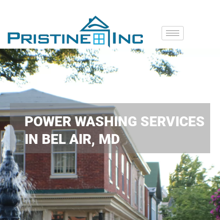
POWER WASHING SERVICES
IN BEL AIR, MD