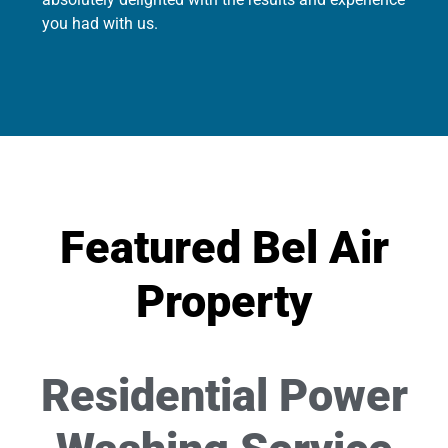
you had with us.
Featured Bel Air
Property
Residential Power