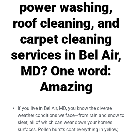
power washing,
roof cleaning, and
carpet cleaning
services in Bel Air,
MD? One word:
Amazing
If you live in Bel Air, MD, you know the diverse
weather conditions we face—from rain and snow to
sleet, all of which can wear down your home’s
surfaces. Pollen bursts coat everything in yellow,