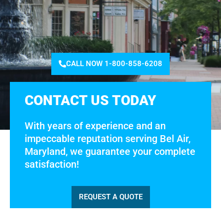
CALL NOW 1-800-858-6208
CONTACT US TODAY
With years of experience and an
impeccable reputation serving Bel Air,
Maryland, we guarantee your complete
satisfaction!
REQUEST A QUOTE