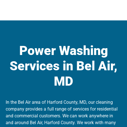
Power Washing
Services in Bel Air,
MD
In the Bel Air area of Harford County, MD, our cleaning
company provides a full range of services for residential
and commercial customers. We can work anywhere in
and around Bel Air, Harford County. We work with many