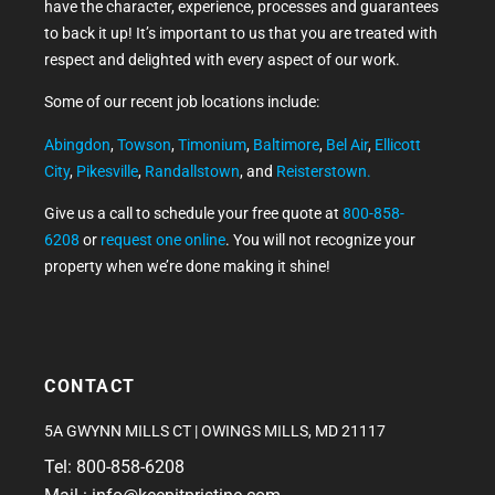
have the character, experience, processes and guarantees
to back it up! It’s important to us that you are treated with
respect and delighted with every aspect of our work.
Some of our recent job locations include:
Abingdon
,
Towson
,
Timonium
,
Baltimore
,
Bel Air
,
Ellicott
City
,
Pikesville
,
Randallstown
, and
Reisterstown.
Give us a call to schedule your free quote at
800-858-
6208
or
request one online
. You will not recognize your
property when we’re done making it shine!
CONTACT
5A GWYNN MILLS CT | OWINGS MILLS, MD 21117
Tel: 800-858-6208