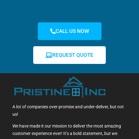
CALL US NOW
REQUEST QUOTE
A lot of companies over-promise and under-deliver, but not
us!
We have made it our mission to deliver the most amazing
customer experience ever! It’s a bold statement, but we