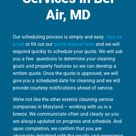
Air, MD
Our scheduling process is simply and easy.
Give us
a call
or fill out our
quote request form
and we will
respond quickly to schedule your quote. We will ask
you a few questions to determine your cleaning
goals and property features so we can develop a
written quote. Once the quote is approved, we will
give you a scheduled date for cleaning and we will
provide courtesy notifications ahead of service.
We’re not like the other exterior cleaning service
companies in Maryland – working with us is a
breeze. We communicate often and clearly so you
are always updated on progress and schedule. And
upon completion, we confirm that you are
absolutely delighted with the results and experience