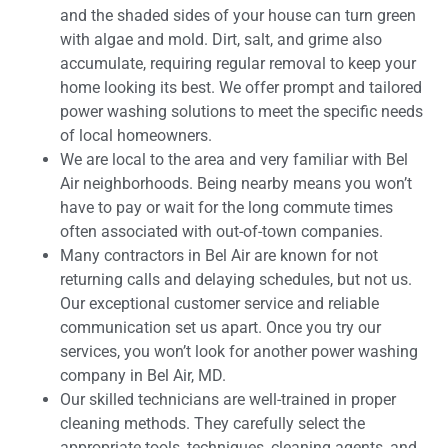
and the shaded sides of your house can turn green
with algae and mold. Dirt, salt, and grime also
accumulate, requiring regular removal to keep your
home looking its best. We offer prompt and tailored
power washing solutions to meet the specific needs
of local homeowners.
We are local to the area and very familiar with Bel
Air neighborhoods. Being nearby means you won’t
have to pay or wait for the long commute times
often associated with out-of-town companies.
Many contractors in Bel Air are known for not
returning calls and delaying schedules, but not us.
Our exceptional customer service and reliable
communication set us apart. Once you try our
services, you won’t look for another power washing
company in Bel Air, MD.
Our skilled technicians are well-trained in proper
cleaning methods. They carefully select the
appropriate tools, techniques, cleaning agents, and