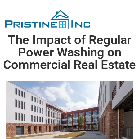
The Impact of Regular
Power Washing on
Commercial Real Estate