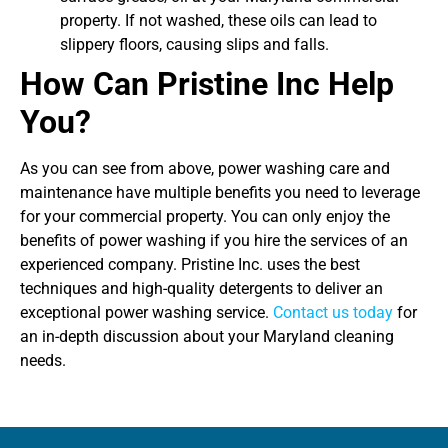
property. If not washed, these oils can lead to
slippery floors, causing slips and falls.
How Can Pristine Inc Help
You?
As you can see from above, power washing care and
maintenance have multiple benefits you need to leverage
for your commercial property. You can only enjoy the
benefits of power washing if you hire the services of an
experienced company. Pristine Inc. uses the best
techniques and high-quality detergents to deliver an
exceptional power washing service.
Contact us today
for
an in-depth discussion about your Maryland cleaning
needs.