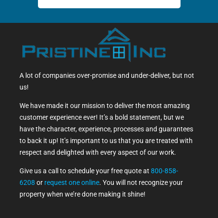
A lot of companies over-promise and under-deliver, but not
us!
We have made it our mission to deliver the most amazing
customer experience ever! It’s a bold statement, but we
have the character, experience, processes and guarantees
to back it up! It’s important to us that you are treated with
respect and delighted with every aspect of our work.
Give us a call to schedule your free quote at
800-858-
6208
or
request one online
. You will not recognize your
property when we’re done making it shine!