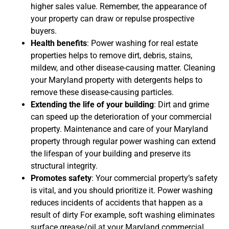
higher sales value. Remember, the appearance of
your property can draw or repulse prospective
buyers.
Health benefits
: Power washing for real estate
properties helps to remove dirt, debris, stains,
mildew, and other disease-causing matter. Cleaning
your Maryland property with detergents helps to
remove these disease-causing particles.
Extending the life of your building
: Dirt and grime
can speed up the deterioration of your commercial
property. Maintenance and care of your Maryland
property through regular power washing can extend
the lifespan of your building and preserve its
structural integrity.
Promotes safety
: Your commercial property’s safety
is vital, and you should prioritize it. Power washing
reduces incidents of accidents that happen as a
result of dirty For example, soft washing eliminates
surface grease/oil at your Maryland commercial