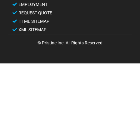
EMPLOYMENT
REQUEST QUOTE
HTML SITEMAP
XML SITEMAP
© Pristine Inc. All Rights Reserved