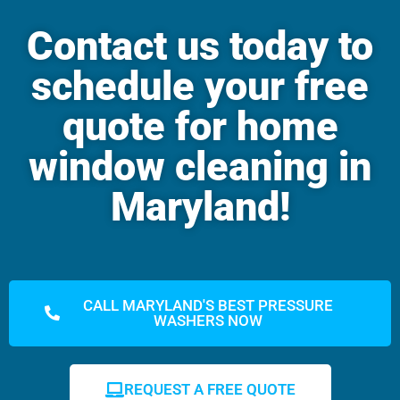
Contact us today to
schedule your free
quote for home
window cleaning in
Maryland!
CALL MARYLAND'S BEST PRESSURE
WASHERS NOW
REQUEST A FREE QUOTE