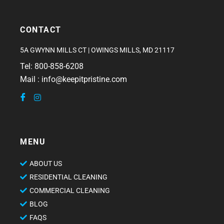
CONTACT
5A GWYNN MILLS CT | OWINGS MILLS, MD 21117
Tel: 800-858-6208
Mail : info@keepitpristine.com
MENU
ABOUT US
RESIDENTIAL CLEANING
COMMERCIAL CLEANING
BLOG
FAQS