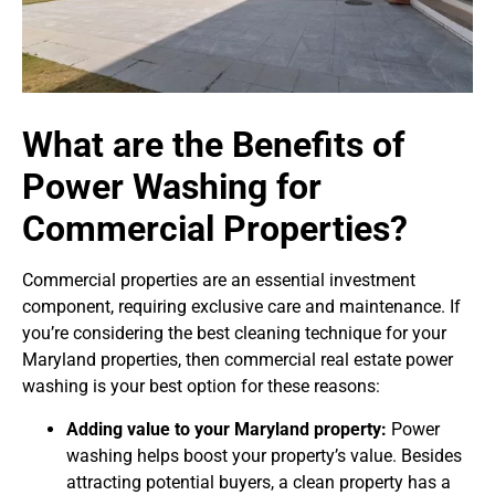
What are the Benefits of
Power Washing for
Commercial Properties?
Commercial properties are an essential investment
component, requiring exclusive care and maintenance. If
you’re considering the best cleaning technique for your
Maryland properties, then commercial real estate power
washing is your best option for these reasons:
Adding value to your Maryland property:
Power
washing helps boost your property’s value. Besides
attracting potential buyers, a clean property has a