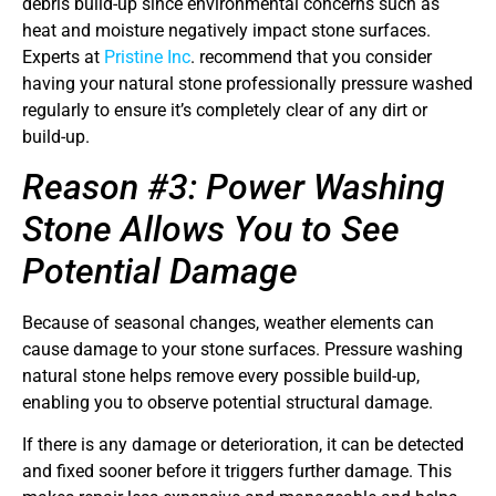
debris build-up since environmental concerns such as
heat and moisture negatively impact stone surfaces.
Experts at
Pristine Inc
. recommend that you consider
having your natural stone professionally pressure washed
regularly to ensure it’s completely clear of any dirt or
build-up.
Reason #3: Power Washing
Stone Allows You to See
Potential Damage
Because of seasonal changes, weather elements can
cause damage to your stone surfaces. Pressure washing
natural stone helps remove every possible build-up,
enabling you to observe potential structural damage.
If there is any damage or deterioration, it can be detected
and fixed sooner before it triggers further damage. This