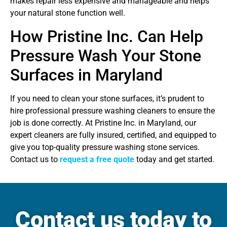
makes repair less expensive and manageable and helps
your natural stone function well.
How Pristine Inc. Can Help
Pressure Wash Your Stone
Surfaces in Maryland
If you need to clean your stone surfaces, it’s prudent to
hire professional pressure washing cleaners to ensure the
job is done correctly. At Pristine Inc. in Maryland, our
expert cleaners are fully insured, certified, and equipped to
give you top-quality pressure washing stone services.
Contact us to
request a free quote
today and get started.
Contact us today to