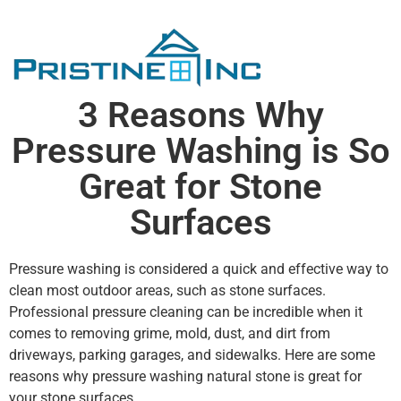
3 Reasons Why
Pressure Washing is So
Great for Stone
Surfaces
Pressure washing is considered a quick and effective way to
clean most outdoor areas, such as stone surfaces.
Professional pressure cleaning can be incredible when it
comes to removing grime, mold, dust, and dirt from
driveways, parking garages, and sidewalks. Here are some
reasons why pressure washing natural stone is great for
your stone surfaces.