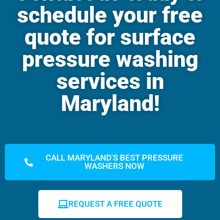
schedule your free
quote for surface
pressure washing
services in
Maryland!
CALL MARYLAND'S BEST PRESSURE
WASHERS NOW
REQUEST A FREE QUOTE