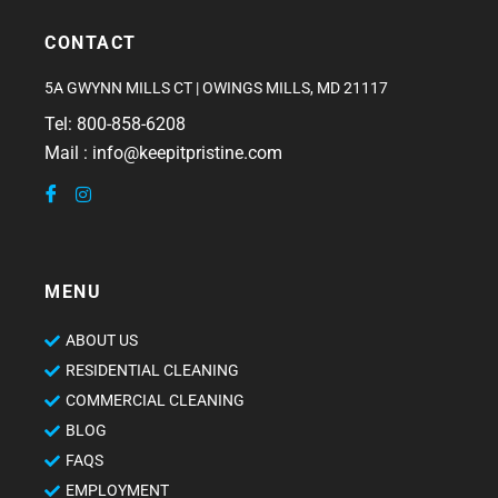
CONTACT
5A GWYNN MILLS CT | OWINGS MILLS, MD 21117
Tel: 800-858-6208
Mail : info@keepitpristine.com
MENU
ABOUT US
RESIDENTIAL CLEANING
COMMERCIAL CLEANING
BLOG
FAQS
EMPLOYMENT