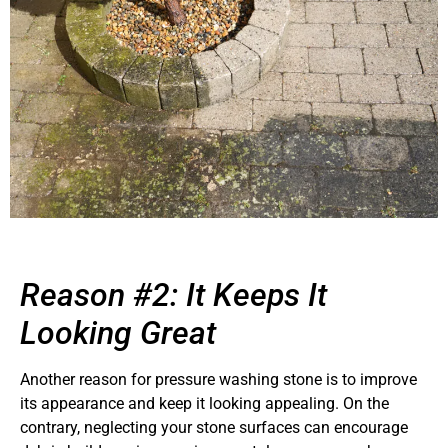
Reason #2: It Keeps It
Looking Great
Another reason for pressure washing stone is to improve
its appearance and keep it looking appealing. On the
contrary, neglecting your stone surfaces can encourage