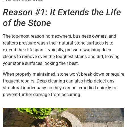
Reason #1: It Extends the Life
of the Stone
The top-most reason homeowners, business owners, and
realtors pressure wash their natural stone surfaces is to
extend their lifespan. Typically, pressure washing deep
cleans to remove even the toughest stains and dirt, leaving
your stone surfaces looking their best.
When properly maintained, stone won’t break down or require
frequent repairs. Deep cleaning can also help detect any
structural inadequacy so they can be remedied quickly to
prevent further damage from occurring.