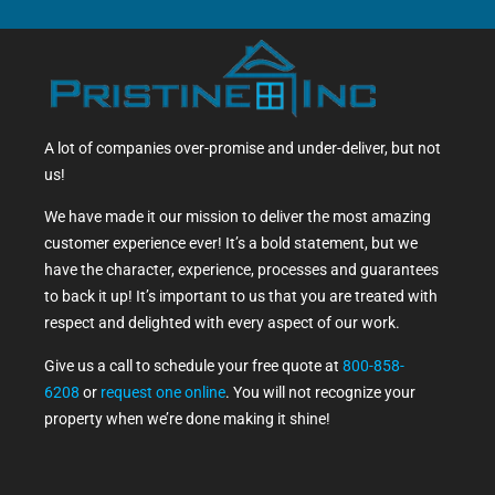
A lot of companies over-promise and under-deliver, but not
us!
We have made it our mission to deliver the most amazing
customer experience ever! It’s a bold statement, but we
have the character, experience, processes and guarantees
to back it up! It’s important to us that you are treated with
respect and delighted with every aspect of our work.
Give us a call to schedule your free quote at
800-858-
6208
or
request one online
. You will not recognize your
property when we’re done making it shine!