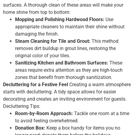
surfaces. A thorough clean of these areas will make your
home shine from top to bottom:
Mopping and Polishing Hardwood Floors:
Use
appropriate cleaners to maintain their shine without
damaging the finish.
Steam Cleaning for Tile and Grout:
This method
removes dirt buildup in grout lines, restoring the
original color of your tiles.
Sanitizing Kitchen and Bathroom Surfaces:
These
areas require extra attention as they are high-touch
zones that benefit from thorough sanitization.
Decluttering for a Festive Feel
Creating a warm atmosphere
starts with decluttering. A tidy space allows for easier
decorating and creates an inviting environment for guests.
Decluttering Tips:
Room-by-Room Approach:
Tackle one room at a time
to avoid feeling overwhelmed.
Donation Box:
Keep a box handy for items you no