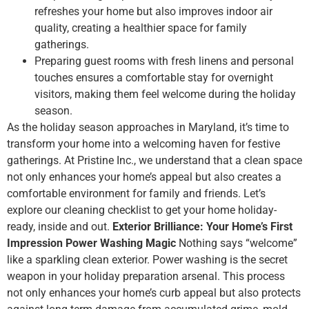
refreshes your home but also improves indoor air
quality, creating a healthier space for family
gatherings.
Preparing guest rooms with fresh linens and personal
touches ensures a comfortable stay for overnight
visitors, making them feel welcome during the holiday
season.
As the holiday season approaches in Maryland, it’s time to
transform your home into a welcoming haven for festive
gatherings. At Pristine Inc., we understand that a clean space
not only enhances your home’s appeal but also creates a
comfortable environment for family and friends. Let’s
explore our cleaning checklist to get your home holiday-
ready, inside and out.
Exterior Brilliance: Your Home’s First
Impression
Power Washing Magic
Nothing says “welcome”
like a sparkling clean exterior. Power washing is the secret
weapon in your holiday preparation arsenal. This process
not only enhances your home’s curb appeal but also protects