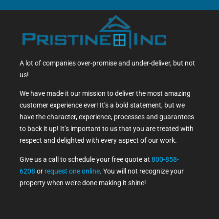
A lot of companies over-promise and under-deliver, but not
us!
We have made it our mission to deliver the most amazing
customer experience ever! It’s a bold statement, but we
have the character, experience, processes and guarantees
to back it up! It’s important to us that you are treated with
respect and delighted with every aspect of our work.
Give us a call to schedule your free quote at
800-858-
6208
or
request one online
. You will not recognize your
property when we’re done making it shine!