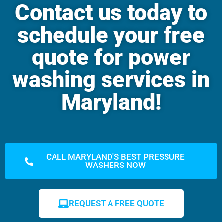
Contact us today to
schedule your free
quote for power
washing services in
Maryland!
CALL MARYLAND'S BEST PRESSURE
WASHERS NOW
REQUEST A FREE QUOTE