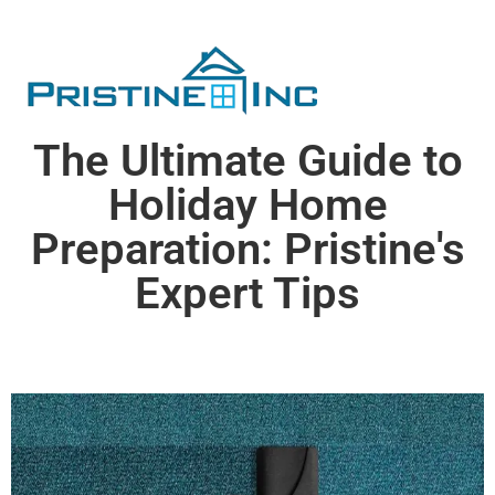
The Ultimate Guide to
Holiday Home
Preparation: Pristine's
Expert Tips