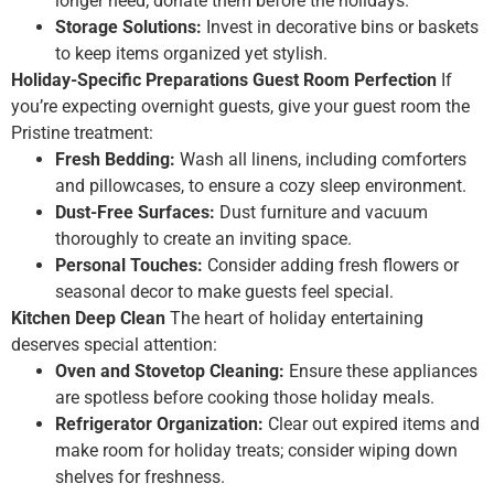
longer need; donate them before the holidays.
Storage Solutions:
Invest in decorative bins or baskets
to keep items organized yet stylish.
Holiday-Specific Preparations
Guest Room Perfection
If
you’re expecting overnight guests, give your guest room the
Pristine treatment:
Fresh Bedding:
Wash all linens, including comforters
and pillowcases, to ensure a cozy sleep environment.
Dust-Free Surfaces:
Dust furniture and vacuum
thoroughly to create an inviting space.
Personal Touches:
Consider adding fresh flowers or
seasonal decor to make guests feel special.
Kitchen Deep Clean
The heart of holiday entertaining
deserves special attention:
Oven and Stovetop Cleaning:
Ensure these appliances
are spotless before cooking those holiday meals.
Refrigerator Organization:
Clear out expired items and
make room for holiday treats; consider wiping down
shelves for freshness.