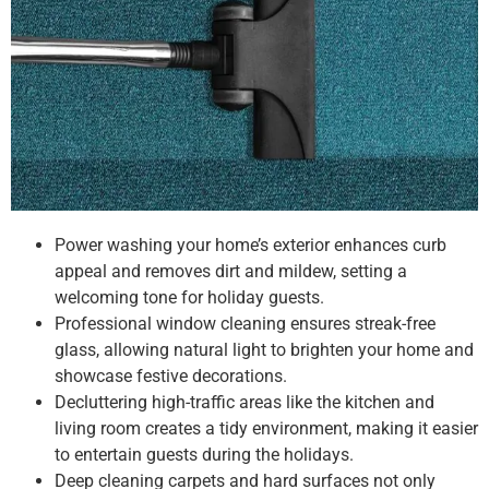
Power washing your home’s exterior enhances curb
appeal and removes dirt and mildew, setting a
welcoming tone for holiday guests.
Professional window cleaning ensures streak-free
glass, allowing natural light to brighten your home and
showcase festive decorations.
Decluttering high-traffic areas like the kitchen and
living room creates a tidy environment, making it easier
to entertain guests during the holidays.
Deep cleaning carpets and hard surfaces not only