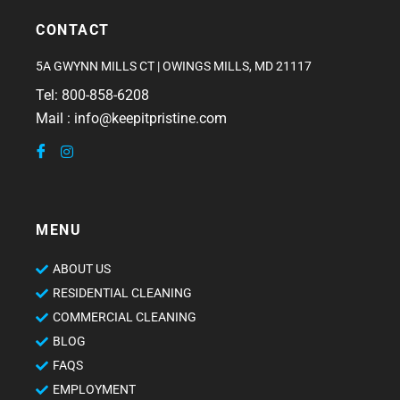
CONTACT
5A GWYNN MILLS CT | OWINGS MILLS, MD 21117
Tel: 800-858-6208
Mail : info@keepitpristine.com
MENU
ABOUT US
RESIDENTIAL CLEANING
COMMERCIAL CLEANING
BLOG
FAQS
EMPLOYMENT