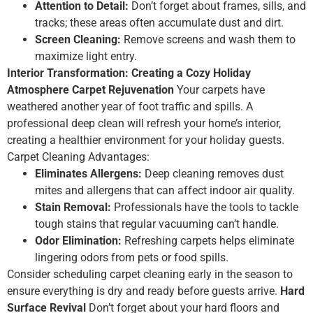
Attention to Detail:
Don’t forget about frames, sills, and
tracks; these areas often accumulate dust and dirt.
Screen Cleaning:
Remove screens and wash them to
maximize light entry.
Interior Transformation: Creating a Cozy Holiday
Atmosphere
Carpet Rejuvenation
Your carpets have
weathered another year of foot traffic and spills. A
professional deep clean will refresh your home’s interior,
creating a healthier environment for your holiday guests.
Carpet Cleaning Advantages:
Eliminates Allergens:
Deep cleaning removes dust
mites and allergens that can affect indoor air quality.
Stain Removal:
Professionals have the tools to tackle
tough stains that regular vacuuming can’t handle.
Odor Elimination:
Refreshing carpets helps eliminate
lingering odors from pets or food spills.
Consider scheduling carpet cleaning early in the season to
ensure everything is dry and ready before guests arrive.
Hard
Surface Revival
Don’t forget about your hard floors and