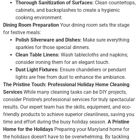
Thorough Sanitization of Surfaces:
Clean countertops,
cabinets, and backsplashes to create a hygienic
cooking environment.
Dining Room Preparation
Your dining room sets the stage
for festive meals:
Polish Silverware and Dishes:
Make sure everything
sparkles for those special dinners.
Clean Table Linens:
Wash tablecloths and napkins;
consider ironing them for an elegant touch.
Dust Light Fixtures:
Ensure chandeliers or pendant
lights are free from dust to enhance the ambiance.
The Pristine Touch: Professional Holiday Home Cleaning
Services
While many cleaning tasks can be DIY projects,
consider Pristine’s professional services for truly spectacular
results. Our expert team has the skills, equipment, and eco-
friendly products to achieve superior cleanliness, saving you
time and effort during the busy holiday season.
A Pristine
Home for the Holidays
Preparing your Maryland home for
the holidays doesn’t have to be overwhelming. By tackling