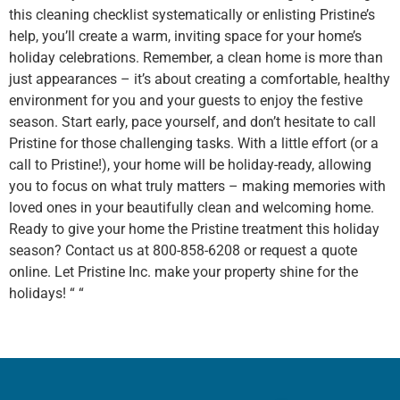
this cleaning checklist systematically or enlisting Pristine’s
help, you’ll create a warm, inviting space for your home’s
holiday celebrations. Remember, a clean home is more than
just appearances – it’s about creating a comfortable, healthy
environment for you and your guests to enjoy the festive
season. Start early, pace yourself, and don’t hesitate to call
Pristine for those challenging tasks. With a little effort (or a
call to Pristine!), your home will be holiday-ready, allowing
you to focus on what truly matters – making memories with
loved ones in your beautifully clean and welcoming home.
Ready to give your home the Pristine treatment this holiday
season? Contact us at 800-858-6208 or request a quote
online. Let Pristine Inc. make your property shine for the
holidays! “
“