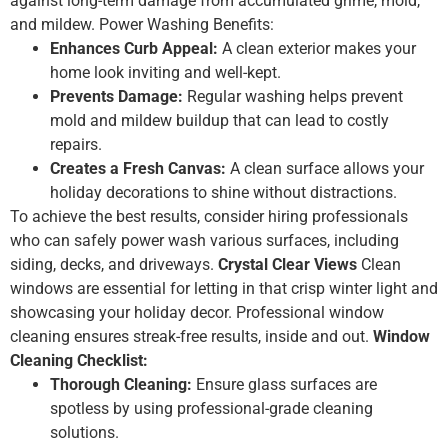
against long-term damage from accumulated grime, mold,
and mildew. Power Washing Benefits:
Enhances Curb Appeal:
A clean exterior makes your
home look inviting and well-kept.
Prevents Damage:
Regular washing helps prevent
mold and mildew buildup that can lead to costly
repairs.
Creates a Fresh Canvas:
A clean surface allows your
holiday decorations to shine without distractions.
To achieve the best results, consider hiring professionals
who can safely power wash various surfaces, including
siding, decks, and driveways.
Crystal Clear Views
Clean
windows are essential for letting in that crisp winter light and
showcasing your holiday decor. Professional window
cleaning ensures streak-free results, inside and out.
Window
Cleaning Checklist:
Thorough Cleaning:
Ensure glass surfaces are
spotless by using professional-grade cleaning
solutions.