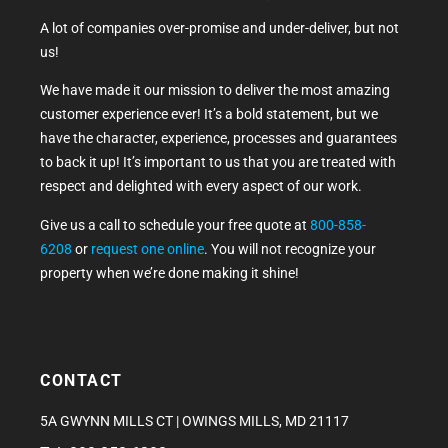
A lot of companies over-promise and under-deliver, but not
us!
We have made it our mission to deliver the most amazing
customer experience ever! It’s a bold statement, but we
have the character, experience, processes and guarantees
to back it up! It’s important to us that you are treated with
respect and delighted with every aspect of our work.
Give us a call to schedule your free quote at
800-858-
6208
or
request one online
. You will not recognize your
property when we’re done making it shine!
CONTACT
5A GWYNN MILLS CT | OWINGS MILLS, MD 21117