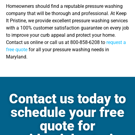
Homeowners should find a reputable pressure washing
company that will be thorough and professional. At Keep
It Pristine, we provide excellent pressure washing services
with a 100% customer satisfaction guarantee on every job
to improve your curb appeal and protect your home.
Contact us online or call us at 800-858-6208 to
request a
free quote
for all your pressure washing needs in
Maryland.
Contact us today to
schedule your free
quote for