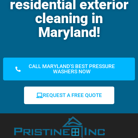
residential exterior
cleaning in
Maryland!
CALL MARYLAND'S BEST PRESSURE
WASHERS NOW
REQUEST A FREE QUOTE