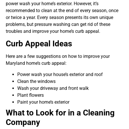
power wash your home’s exterior. However, it’s
recommended to clean at the end of every season, once
or twice a year. Every season presents its own unique
problems, but pressure washing can get rid of these
troubles and improve your home’s curb appeal.
Curb Appeal Ideas
Here are a few suggestions on how to improve your
Maryland home’s curb appeal:
Power wash your house’s exterior and roof
Clean the windows
Wash your driveway and front walk
Plant flowers
Paint your home’s exterior
What to Look for in a Cleaning
Company