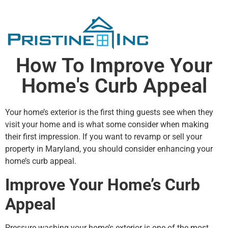
How To Improve Your
Home's Curb Appeal
Your home’s exterior is the first thing guests see when they
visit your home and is what some consider when making
their first impression. If you want to revamp or sell your
property in Maryland, you should consider enhancing your
home’s curb appeal.
Improve Your Home’s Curb
Appeal
Pressure washing your home’s exterior is one of the most