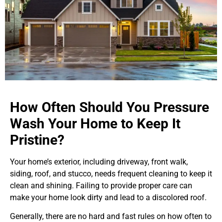
How Often Should You Pressure
Wash Your Home to Keep It
Pristine?
Your home’s exterior, including driveway, front walk,
siding, roof, and stucco, needs frequent cleaning to keep it
clean and shining. Failing to provide proper care can
make your home look dirty and lead to a discolored roof.
Generally, there are no hard and fast rules on how often to