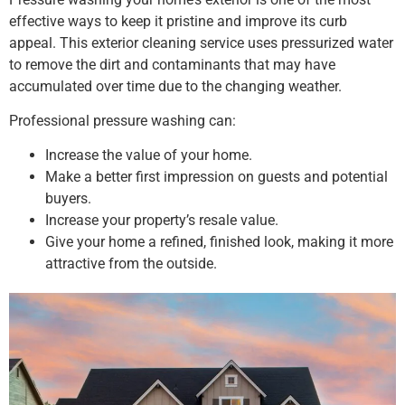
effective ways to keep it pristine and improve its curb
appeal. This exterior cleaning service uses pressurized water
to remove the dirt and contaminants that may have
accumulated over time due to the changing weather.
Professional pressure washing can:
Increase the value of your home.
Make a better first impression on guests and potential
buyers.
Increase your property’s resale value.
Give your home a refined, finished look, making it more
attractive from the outside.