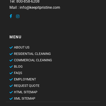
Tel: 800-858-6208
Mail : info@keepitpristine.com
MENU
ABOUT US
RESIDENTIAL CLEANING
COMMERCIAL CLEANING
BLOG
FAQS
EMPLOYMENT
REQUEST QUOTE
HTML SITEMAP
XML SITEMAP