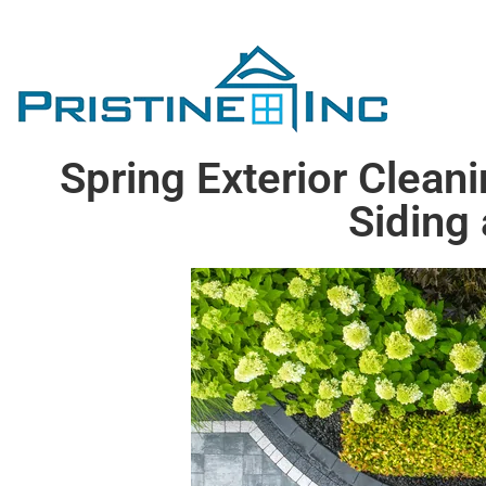
Spring Exterior Clean
Siding