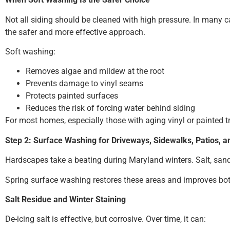
Not all siding should be cleaned with high pressure. In many 
the safer and more effective approach.
Soft washing:
Removes algae and mildew at the root
Prevents damage to vinyl seams
Protects painted surfaces
Reduces the risk of forcing water behind siding
For most homes, especially those with aging vinyl or painted t
Step 2: Surface Washing for Driveways, Sidewalks, Patios, 
Hardscapes take a beating during Maryland winters. Salt, sand,
Spring surface washing restores these areas and improves bo
Salt Residue and Winter Staining
De-icing salt is effective, but corrosive. Over time, it can: