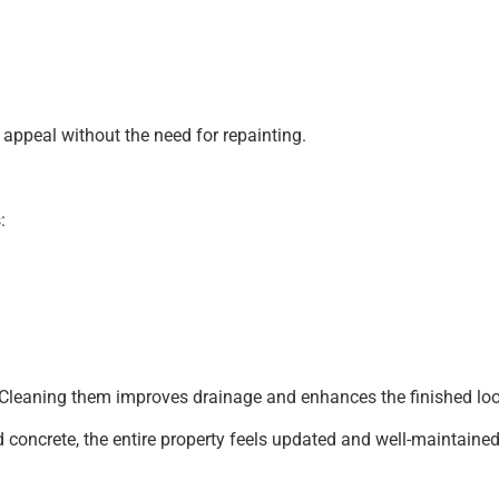
 appeal without the need for repainting.
:
ter. Cleaning them improves drainage and enhances the finished l
concrete, the entire property feels updated and well-maintained