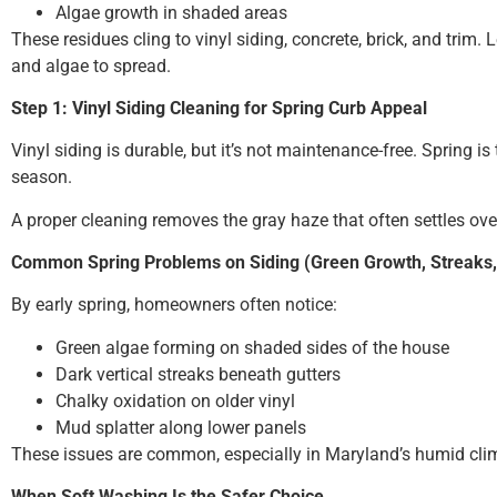
Algae growth in shaded areas
These residues cling to vinyl siding, concrete, brick, and trim. 
and algae to spread.
Step 1: Vinyl Siding Cleaning for Spring Curb Appeal
Vinyl siding is durable, but it’s not maintenance-free. Spring 
season.
A proper cleaning removes the gray haze that often settles over
Common Spring Problems on Siding (Green Growth, Streaks,
By early spring, homeowners often notice:
Green algae forming on shaded sides of the house
Dark vertical streaks beneath gutters
Chalky oxidation on older vinyl
Mud splatter along lower panels
These issues are common, especially in Maryland’s humid clim
When Soft Washing Is the Safer Choice