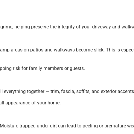
grime, helping preserve the integrity of your driveway and walk
, damp areas on patios and walkways become slick. This is espe
pping risk for family members or guests.
 everything together — trim, fascia, soffits, and exterior accents
erall appearance of your home.
 Moisture trapped under dirt can lead to peeling or premature we