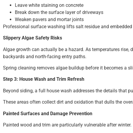
Leave white staining on concrete
Break down the surface layer of driveways
Weaken pavers and mortar joints
Professional surface washing lifts salt residue and embedded 
Slippery Algae Safety Risks
Algae growth can actually be a hazard. As temperatures rise
backyards and north-facing entry paths.
Spring cleaning removes algae buildup before it becomes a sli
Step 3: House Wash and Trim Refresh
Beyond siding, a full house wash addresses the details that pull
These areas often collect dirt and oxidation that dulls the ov
Painted Surfaces and Damage Prevention
Painted wood and trim are particularly vulnerable after winter.