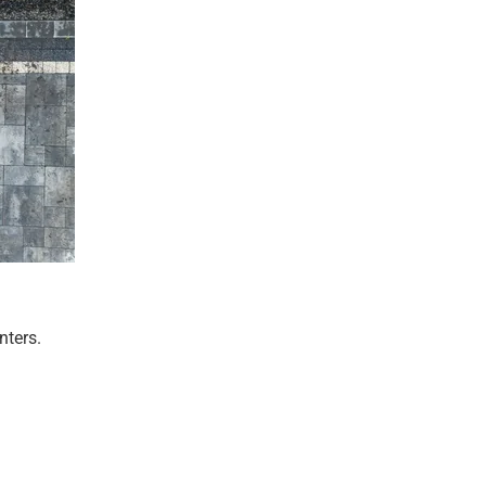
nters.