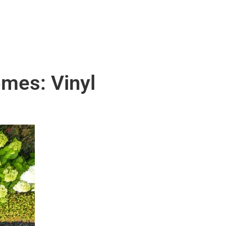
omes: Vinyl