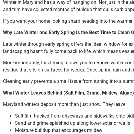
Winter in Maryland has a way of hanging on. Not just in the air,
and trim have collected months of buildup that dulls curb app
If you want your home looking sharp heading into the warmer mon
Why Late Winter and Early Spring Is the Best Time to Clean 
Late winter through early spring offers the ideal window for e
landscaping hasn’t fully come back to life, which means easie
More importantly, this timing allows you to remove winter co
residue that sits on surfaces for weeks. Once spring rain and 
Cleaning early prevents a small issue from turning into a summ
What Winter Leaves Behind (Salt Film, Grime, Mildew, Algae)
Maryland winters deposit more than just snow. They leave:
Salt film tracked from driveways and sidewalks onto sid
Sand and grime splashed up along lower exterior walls
Moisture buildup that encourages mildew