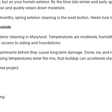
 but on your home’s exterior. By the time late winter and early spr
eal and quietly wears down materials.
ths, spring exterior cleaning is the reset button. Here’s how to
Outside
xterior cleaning in Maryland. Temperatures are moderate, humidi
r access to siding and foundations.
ntaminants before they cause long-term damage. Snow, ice, and 
rising temperatures enter the mix, that buildup can accelerate st
er project.
ing