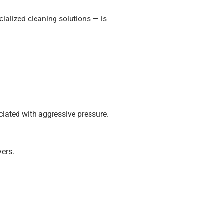
ialized cleaning solutions — is
ciated with aggressive pressure.
vers.