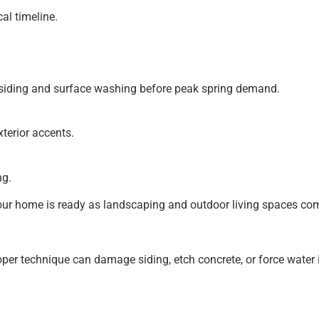
al timeline.
e siding and surface washing before peak spring demand.
terior accents.
ng.
our home is ready as landscaping and outdoor living spaces come
 technique can damage siding, etch concrete, or force water i