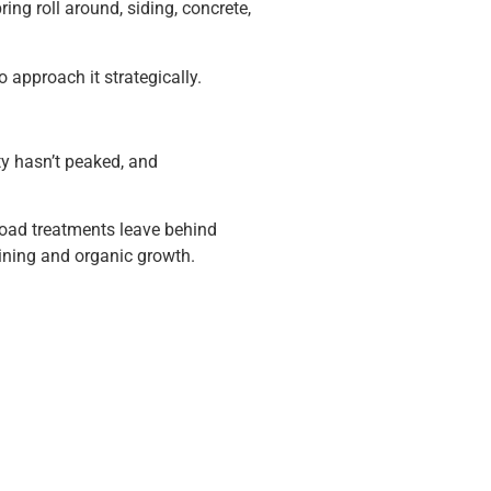
ing roll around, siding, concrete,
 approach it strategically.
ty hasn’t peaked, and
road treatments leave behind
aining and organic growth.