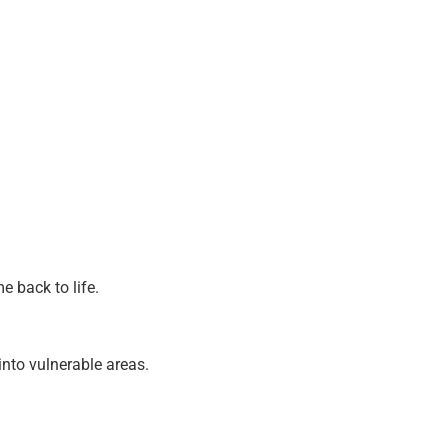
 back to life.
nto vulnerable areas.