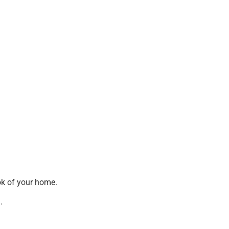
ook of your home.
.