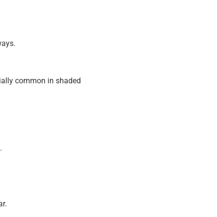
ways.
cially common in shaded
.
ar.