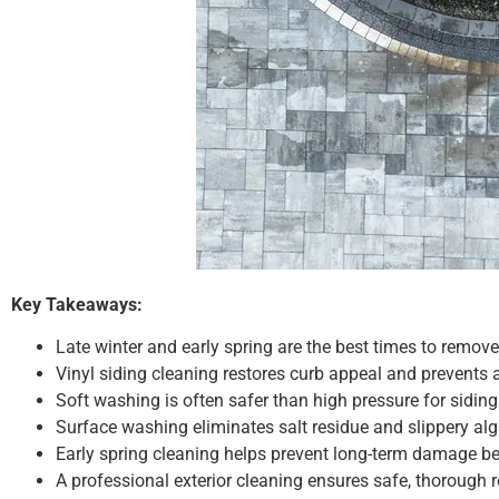
Key Takeaways:
Late winter and early spring are the best times to remove
Vinyl siding cleaning restores curb appeal and prevents 
Soft washing is often safer than high pressure for siding
Surface washing eliminates salt residue and slippery al
Early spring cleaning helps prevent long-term damage b
A professional exterior cleaning ensures safe, thorough 