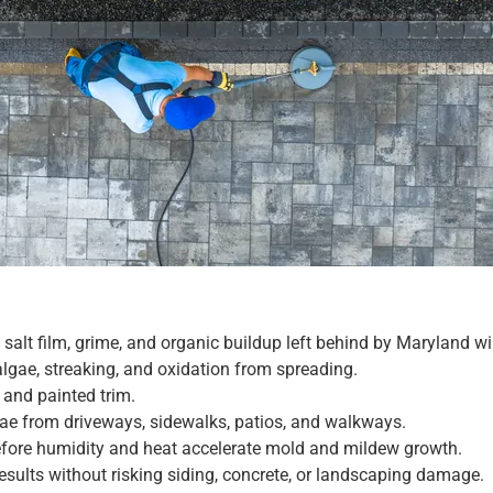
 salt film, grime, and organic buildup left behind by Maryland wi
algae, streaking, and oxidation from spreading.
 and painted trim.
gae from driveways, sidewalks, patios, and walkways.
efore humidity and heat accelerate mold and mildew growth.
results without risking siding, concrete, or landscaping damage.