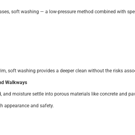
cases, soft washing — a low-pressure method combined with spec
rim, soft washing provides a deeper clean without the risks asso
and Walkways
 and moisture settle into porous materials like concrete and pa
th appearance and safety.