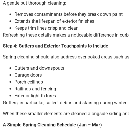
A gentle but thorough cleaning:
Removes contaminants before they break down paint
Extends the lifespan of exterior finishes
Keeps trim lines crisp and clean
Refreshing these details makes a noticeable difference in curb
Step 4: Gutters and Exterior Touchpoints to Include
Spring cleaning should also address overlooked areas such as
Gutters and downspouts
Garage doors
Porch ceilings
Railings and fencing
Exterior light fixtures
Gutters, in particular, collect debris and staining during win
When these smaller elements are cleaned alongside siding and 
A Simple Spring Cleaning Schedule (Jan – Mar)