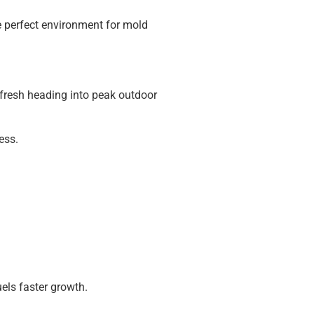
the perfect environment for mold
s fresh heading into peak outdoor
ess.
els faster growth.