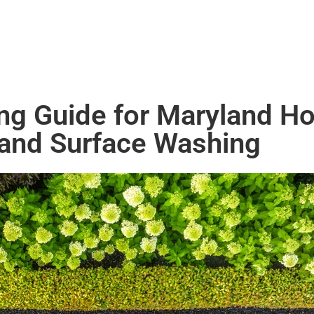
ing Guide for Maryland H
 and Surface Washing