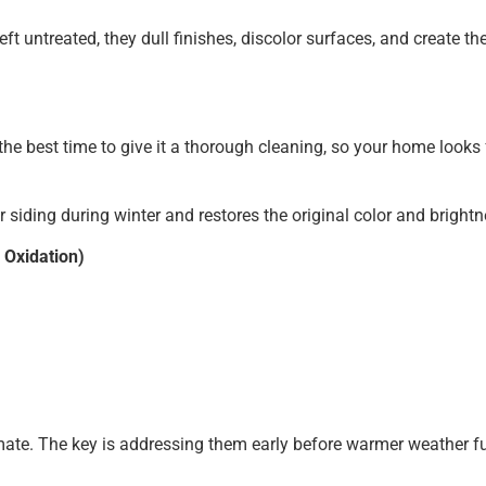
Left untreated, they dull finishes, discolor surfaces, and create 
is the best time to give it a thorough cleaning, so your home look
 siding during winter and restores the original color and brightn
 Oxidation)
ate. The key is addressing them early before warmer weather fu