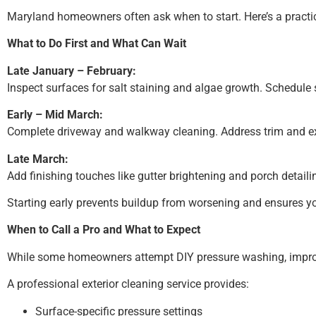
Maryland homeowners often ask when to start. Here’s a practic
What to Do First and What Can Wait
Late January – February:
Inspect surfaces for salt staining and algae growth. Schedul
Early – Mid March:
Complete driveway and walkway cleaning. Address trim and ex
Late March:
Add finishing touches like gutter brightening and porch detaili
Starting early prevents buildup from worsening and ensures y
When to Call a Pro and What to Expect
While some homeowners attempt DIY pressure washing, improper
A professional exterior cleaning service provides:
Surface-specific pressure settings