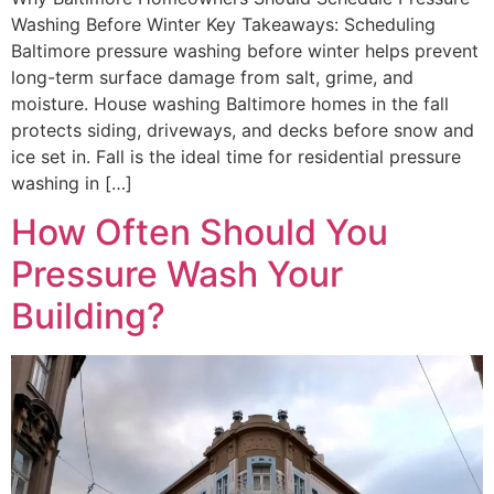
Washing Before Winter Key Takeaways: Scheduling
Baltimore pressure washing before winter helps prevent
long-term surface damage from salt, grime, and
moisture. House washing Baltimore homes in the fall
protects siding, driveways, and decks before snow and
ice set in. Fall is the ideal time for residential pressure
washing in […]
How Often Should You
Pressure Wash Your
Building?