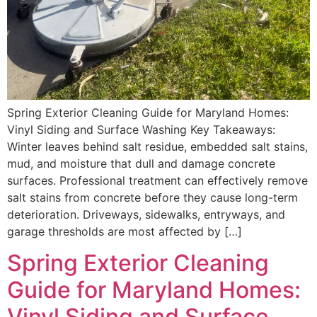
Spring Exterior Cleaning Guide for Maryland Homes:
Vinyl Siding and Surface Washing Key Takeaways:
Winter leaves behind salt residue, embedded salt stains,
mud, and moisture that dull and damage concrete
surfaces. Professional treatment can effectively remove
salt stains from concrete before they cause long-term
deterioration. Driveways, sidewalks, entryways, and
garage thresholds are most affected by […]
Spring Exterior Cleaning
Guide for Maryland Homes:
Vinyl Siding and Surface