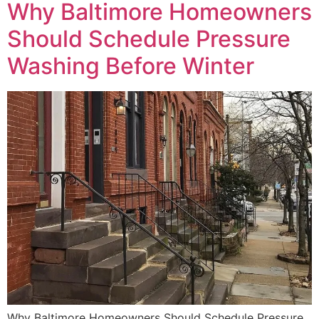
Why Baltimore Homeowners
Should Schedule Pressure
Washing Before Winter
Why Baltimore Homeowners Should Schedule Pressure