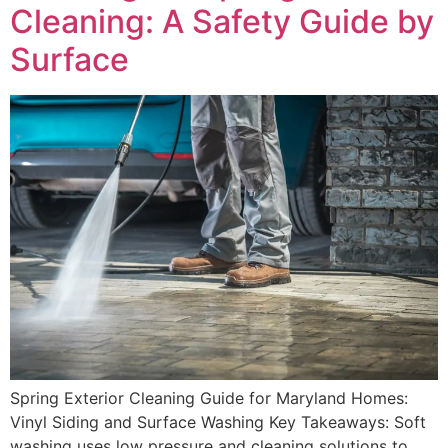
Cleaning: A Safety Guide by
Surface
Spring Exterior Cleaning Guide for Maryland Homes:
Vinyl Siding and Surface Washing Key Takeaways: Soft
washing uses low pressure and cleaning solutions to