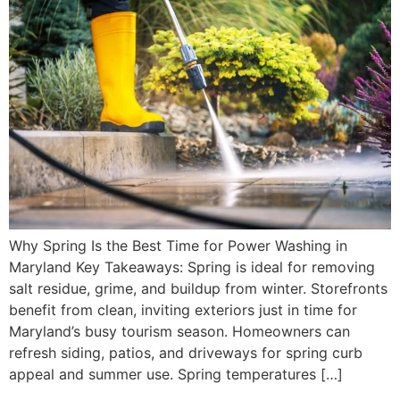
Why Spring Is the Best Time for Power Washing in
Maryland Key Takeaways: Spring is ideal for removing
salt residue, grime, and buildup from winter. Storefronts
benefit from clean, inviting exteriors just in time for
Maryland’s busy tourism season. Homeowners can
refresh siding, patios, and driveways for spring curb
appeal and summer use. Spring temperatures […]