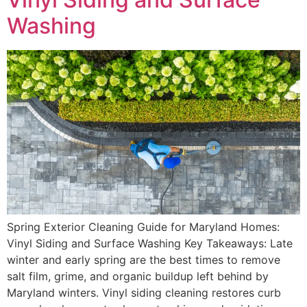
Washing
Spring Exterior Cleaning Guide for Maryland Homes:
Vinyl Siding and Surface Washing Key Takeaways: Late
winter and early spring are the best times to remove
salt film, grime, and organic buildup left behind by
Maryland winters. Vinyl siding cleaning restores curb