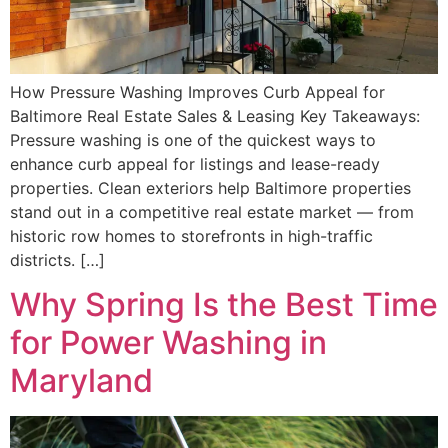
How Pressure Washing Improves Curb Appeal for
Baltimore Real Estate Sales & Leasing Key Takeaways:
Pressure washing is one of the quickest ways to
enhance curb appeal for listings and lease-ready
properties. Clean exteriors help Baltimore properties
stand out in a competitive real estate market — from
historic row homes to storefronts in high-traffic
districts. […]
Why Spring Is the Best Time
for Power Washing in
Maryland