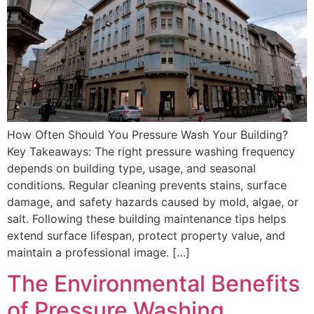
How Often Should You Pressure Wash Your Building?
Key Takeaways: The right pressure washing frequency
depends on building type, usage, and seasonal
conditions. Regular cleaning prevents stains, surface
damage, and safety hazards caused by mold, algae, or
salt. Following these building maintenance tips helps
extend surface lifespan, protect property value, and
maintain a professional image. […]
The Environmental Benefits
of Pressure Washing