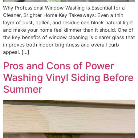
Why Professional Window Washing Is Essential for a
Cleaner, Brighter Home Key Takeaways: Even a thin
layer of dust, pollen, and residue can block natural light
and make your home feel dimmer than it should. One of
the key benefits of window cleaning is clearer glass that
improves both indoor brightness and overall curb
appeal. […]
Pros and Cons of Power
Washing Vinyl Siding Before
Summer