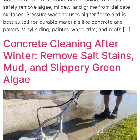
safely remove algae, mildew, and grime from delicate
surfaces. Pressure washing uses higher force and is
best suited for durable materials like concrete and
pavers. Vinyl siding, painted wood trim, and roofs […]
Concrete Cleaning After
Winter: Remove Salt Stains,
Mud, and Slippery Green
Algae