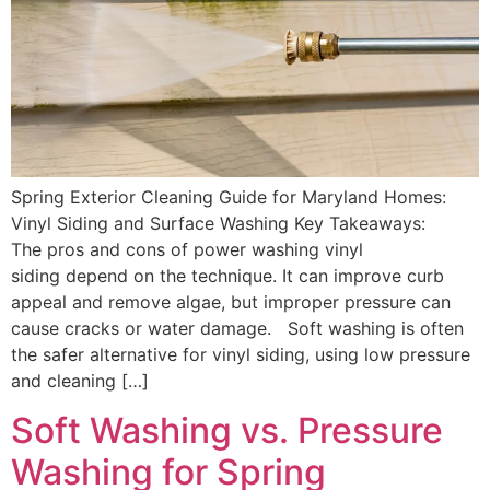
Spring Exterior Cleaning Guide for Maryland Homes:
Vinyl Siding and Surface Washing Key Takeaways:
The pros and cons of power washing vinyl
siding depend on the technique. It can improve curb
appeal and remove algae, but improper pressure can
cause cracks or water damage. Soft washing is often
the safer alternative for vinyl siding, using low pressure
and cleaning […]
Soft Washing vs. Pressure
Washing for Spring