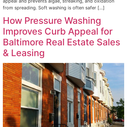
appeal and prevents algae, streaking, and oxidation
from spreading. Soft washing is often safer […]
How Pressure Washing
Improves Curb Appeal for
Baltimore Real Estate Sales
& Leasing