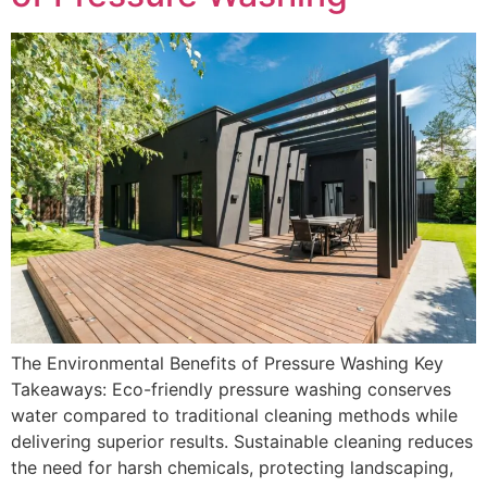
The Environmental Benefits of Pressure Washing Key
Takeaways: Eco-friendly pressure washing conserves
water compared to traditional cleaning methods while
delivering superior results. Sustainable cleaning reduces
the need for harsh chemicals, protecting landscaping,